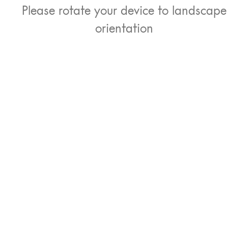
Please rotate your device to landscape
orientation
ust the iPad
Separate keyboard an